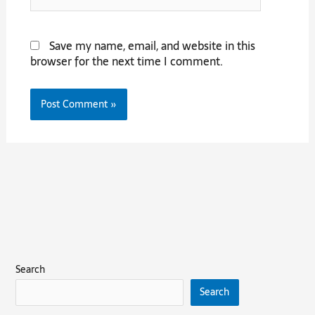
Save my name, email, and website in this
browser for the next time I comment.
Search
Search