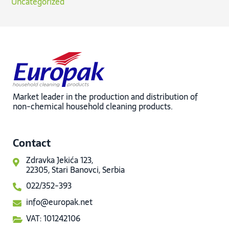
Uncategorized
Market leader in the production and distribution of
non-chemical household cleaning products.
Contact
Zdravka Jekića 123,
22305, Stari Banovci, Serbia
022/352-393
info@europak.net
VAT: 101242106