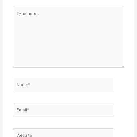
Type
here..
Name*
Email*
Website