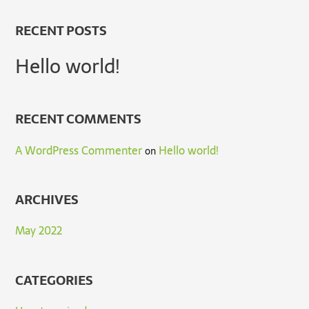
RECENT POSTS
Hello world!
RECENT COMMENTS
A WordPress Commenter
Hello world!
on
ARCHIVES
May 2022
CATEGORIES