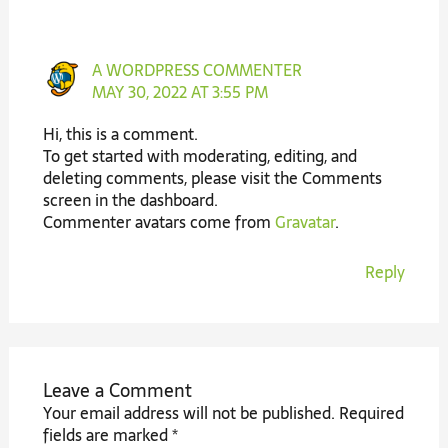
A WORDPRESS COMMENTER
MAY 30, 2022 AT 3:55 PM
Hi, this is a comment.
To get started with moderating, editing, and
deleting comments, please visit the Comments
screen in the dashboard.
Commenter avatars come from
Gravatar
.
Reply
Leave a Comment
Your email address will not be published.
Required
fields are marked
*