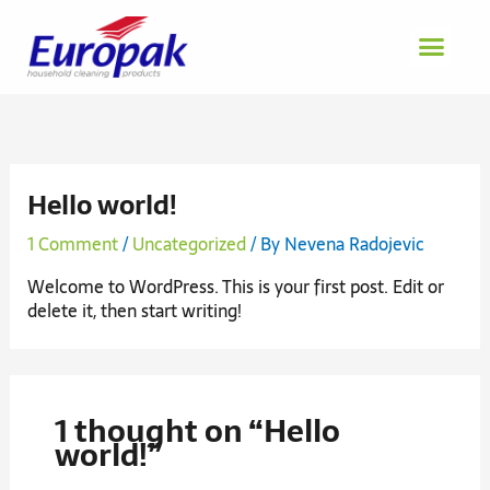
Skip
to
content
Hello world!
1 Comment
/
Uncategorized
/ By
Nevena Radojevic
Welcome to WordPress. This is your first post. Edit or
delete it, then start writing!
1 thought on “Hello
world!”