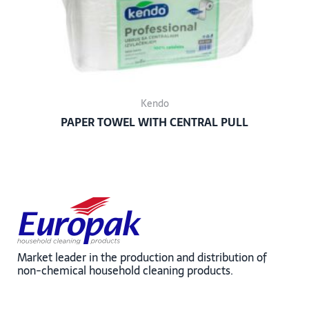
Kendo
PAPER TOWEL WITH CENTRAL PULL
Market leader in the production and distribution of
non-chemical household cleaning products.