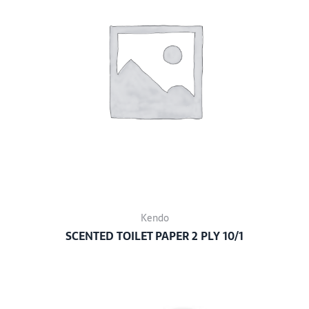
Kendo
SCENTED TOILET PAPER 2 PLY 10/1