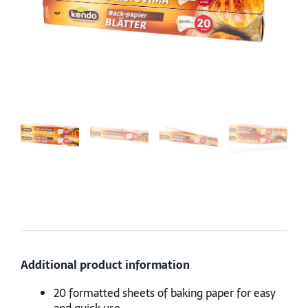
Additional product information
20 formatted sheets of baking paper for easy