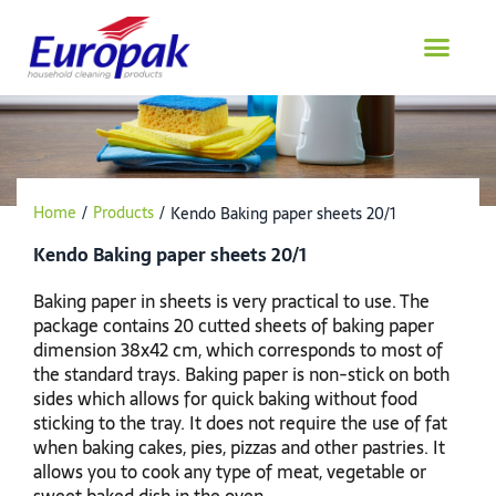
Skip
to
content
Home
/
Products
/
Kendo Baking paper sheets 20/1
Kendo Baking paper sheets 20/1
Baking paper in sheets is very practical to use. The
package contains 20 cutted sheets of baking paper
dimension 38x42 cm, which corresponds to most of
the standard trays. Baking paper is non-stick on both
sides which allows for quick baking without food
sticking to the tray. It does not require the use of fat
when baking cakes, pies, pizzas and other pastries. It
allows you to cook any type of meat, vegetable or
sweet baked dish in the oven.