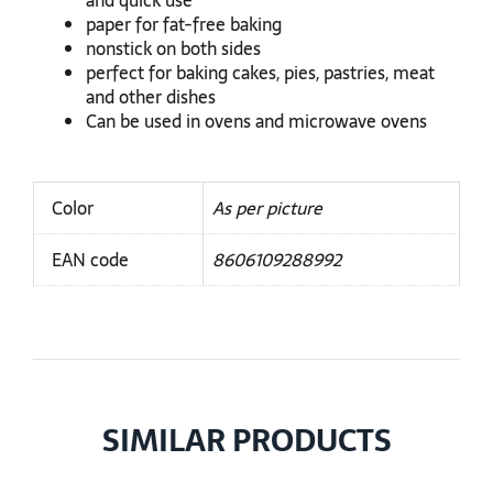
and quick use
paper for fat-free baking
nonstick on both sides
perfect for baking cakes, pies, pastries, meat
and other dishes
Can be used in ovens and microwave ovens
Color
As per picture
EAN code
8606109288992
SIMILAR PRODUCTS