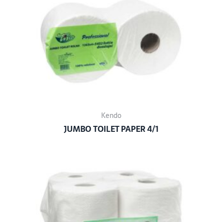
Kendo
JUMBO TOILET PAPER 4/1