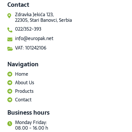
Contact
Zdravka Jekića 123,
22305, Stari Banovci, Serbia
022/352-393
info@europak.net
VAT: 101242106
Navigation
Home
About Us
Products
Contact
Business hours
Monday Friday:
08.00 - 16.00 h