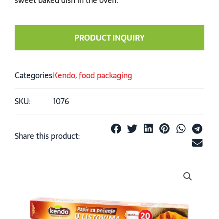
PRODUCT INQUIRY
Categories:
Kendo
,
food packaging
SKU:
1076
Share this product: