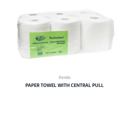
Kendo
PAPER TOWEL WITH CENTRAL PULL