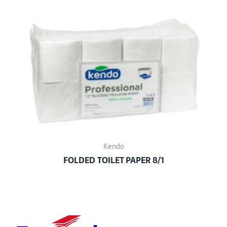
Kendo
FOLDED TOILET PAPER 8/1