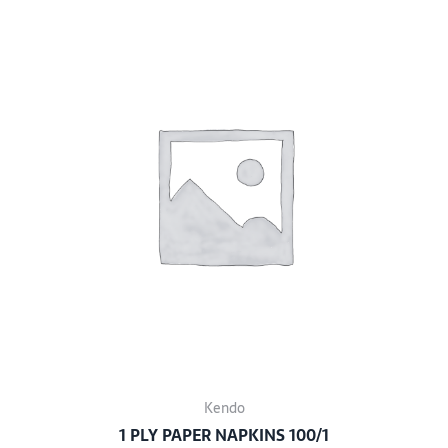
Kendo
1 PLY PAPER NAPKINS 100/1