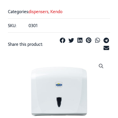
Categories:
dispensers
,
Kendo
SKU:
0301
Share this product: