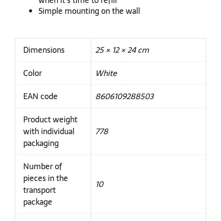
when it's time to refill
Simple mounting on the wall
Dimensions
25 × 12 × 24 cm
Color
White
EAN code
8606109288503
Product weight
with individual
778
packaging
Number of
pieces in the
10
transport
package