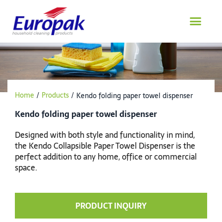
Skip
to
content
Home
/
Products
/
Kendo folding paper towel dispenser
Kendo folding paper towel dispenser
Designed with both style and functionality in mind,
the Kendo Collapsible Paper Towel Dispenser is the
perfect addition to any home, office or commercial
space.
PRODUCT INQUIRY