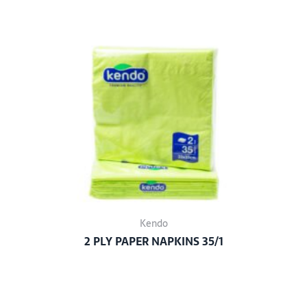
Kendo
2 PLY PAPER NAPKINS 35/1