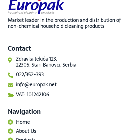
Market leader in the production and distribution of
non-chemical household cleaning products.
Contact
Zdravka Jekića 123,
22305, Stari Banovci, Serbia
022/352-393
info@europak.net
VAT: 101242106
Navigation
Home
About Us