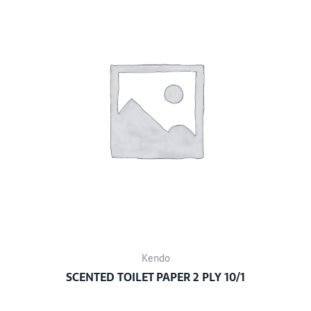
Kendo
SCENTED TOILET PAPER 2 PLY 10/1