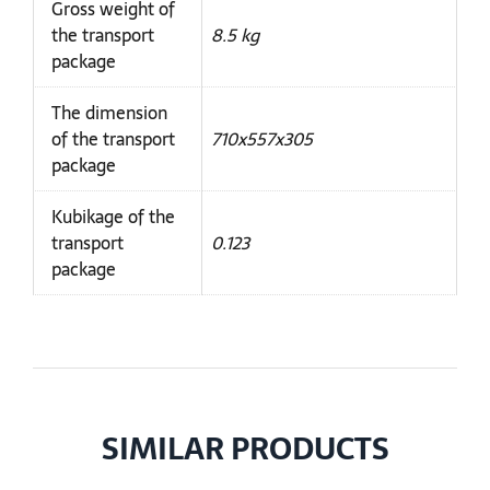
Gross weight of
the transport
8.5 kg
package
The dimension
of the transport
710x557x305
package
Kubikage of the
transport
0.123
package
SIMILAR PRODUCTS