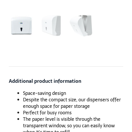
Additional product information
Space-saving design
Despite the compact size, our dispensers offer
enough space for paper storage
Perfect for busy rooms
The paper level is visible through the
transparent window, so you can easily know