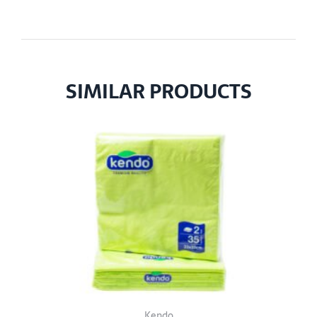
SIMILAR PRODUCTS
Kendo