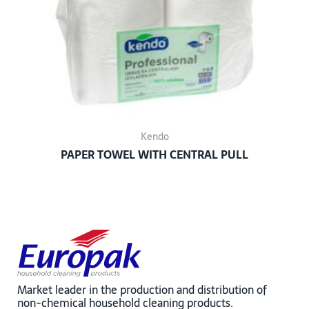
Kendo
PAPER TOWEL WITH CENTRAL PULL
Market leader in the production and distribution of
non-chemical household cleaning products.