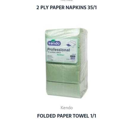
2 PLY PAPER NAPKINS 35/1
Kendo
FOLDED PAPER TOWEL 1/1