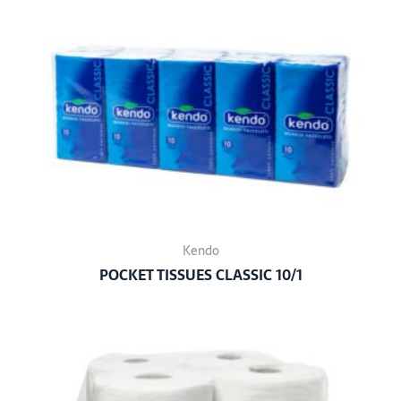
Kendo
POCKET TISSUES CLASSIC 10/1