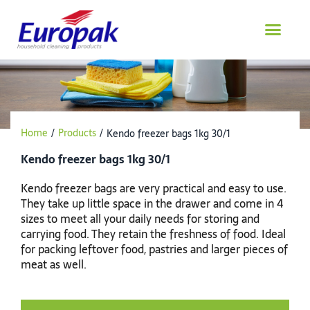
Skip
to
content
Home
/
Products
/
Kendo freezer bags 1kg 30/1
Kendo freezer bags 1kg 30/1
Kendo freezer bags are very practical and easy to use.
They take up little space in the drawer and come in 4
sizes to meet all your daily needs for storing and
carrying food. They retain the freshness of food. Ideal
for packing leftover food, pastries and larger pieces of
meat as well.