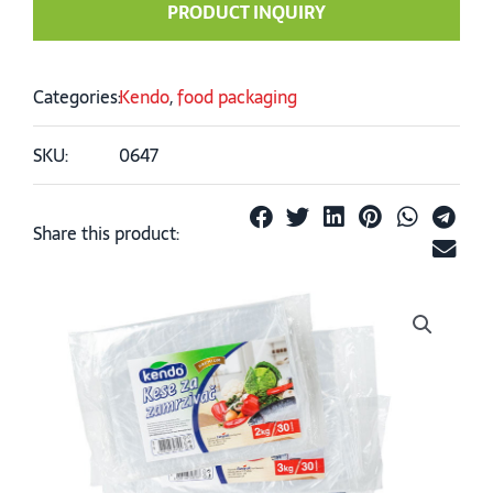
PRODUCT INQUIRY
Categories:
Kendo
,
food packaging
SKU:
0647
Share this product: