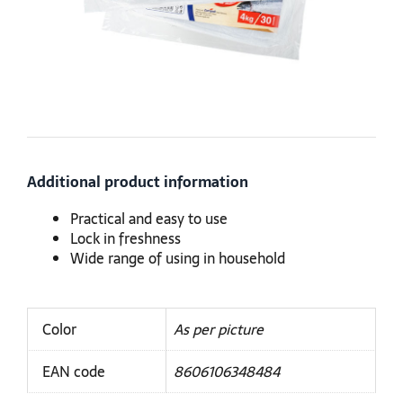
Additional product information
Practical and easy to use
Lock in freshness
Wide range of using in household
Color
As per picture
EAN code
8606106348484