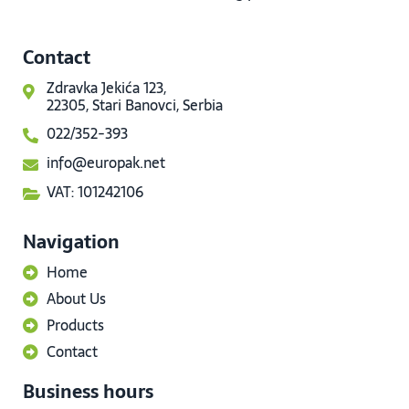
Contact
Zdravka Jekića 123,
22305, Stari Banovci, Serbia
022/352-393
info@europak.net
VAT: 101242106
Navigation
Home
About Us
Products
Contact
Business hours