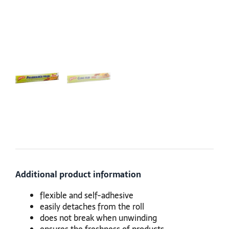
Additional product information
flexible and self-adhesive
easily detaches from the roll
does not break when unwinding