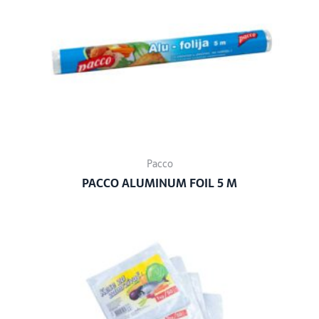
Pacco
PACCO ALUMINUM FOIL 5 M