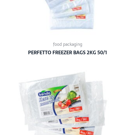
food packaging
PERFETTO FREEZER BAGS 2KG 50/1