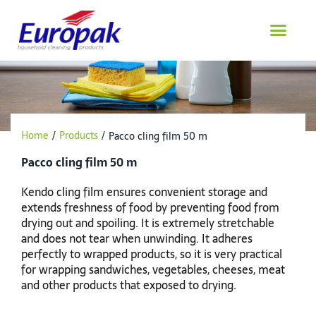
Skip
to
content
Home
/
Products
/
Pacco cling film 50 m
Pacco cling film 50 m
Kendo cling film ensures convenient storage and
extends freshness of food by preventing food from
drying out and spoiling. It is extremely stretchable
and does not tear when unwinding. It adheres
perfectly to wrapped products, so it is very practical
for wrapping sandwiches, vegetables, cheeses, meat
and other products that exposed to drying.