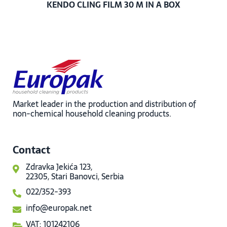
KENDO CLING FILM 30 M IN A BOX
Market leader in the production and distribution of
non-chemical household cleaning products.
Contact
Zdravka Jekića 123,
22305, Stari Banovci, Serbia
022/352-393
info@europak.net
VAT: 101242106