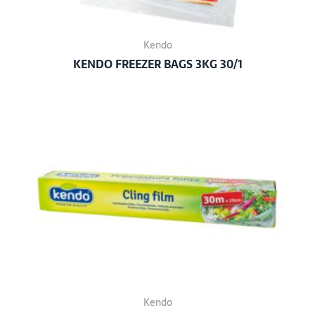
Kendo
KENDO FREEZER BAGS 3KG 30/1
Kendo