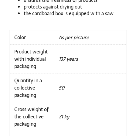
ensures the freshness of products
protects against drying out
the cardboard box is equipped with a saw
Color
As per picture
Product weight
with individual
137 years
packaging
Quantity in a
collective
50
packaging
Gross weight of
the collective
7.1 kg
packaging