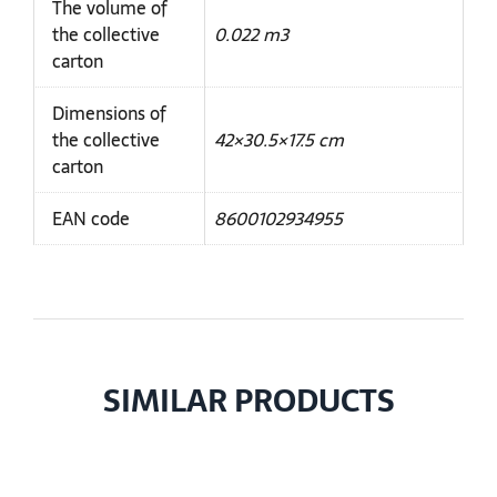
The volume of
the collective
0.022 m3
carton
Dimensions of
the collective
42×30.5×17.5 cm
carton
EAN code
8600102934955
SIMILAR PRODUCTS