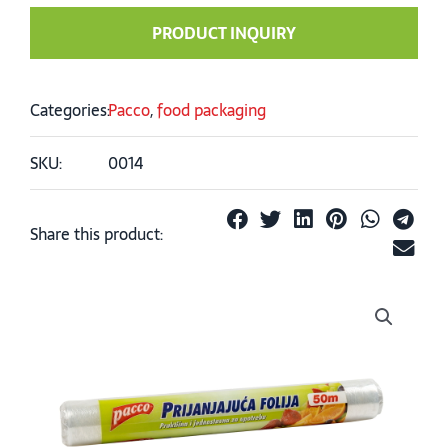
PRODUCT INQUIRY
Categories:
Pacco
,
food packaging
SKU:
0014
Share this product: