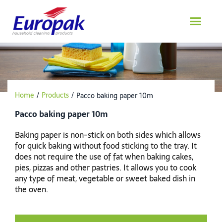
Skip
to
content
Home
/
Products
/
Pacco baking paper 10m
Pacco baking paper 10m
Baking paper is non-stick on both sides which allows
for quick baking without food sticking to the tray. It
does not require the use of fat when baking cakes,
pies, pizzas and other pastries. It allows you to cook
any type of meat, vegetable or sweet baked dish in
the oven.