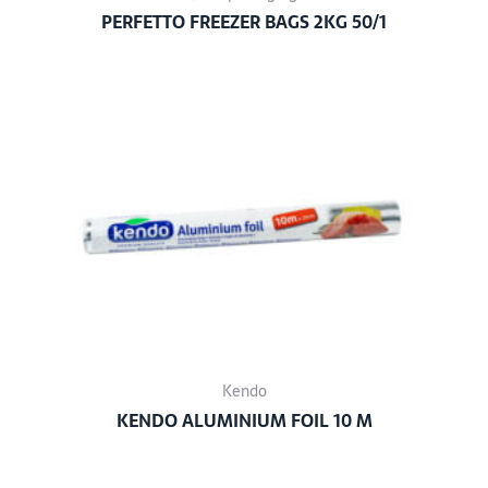
PERFETTO FREEZER BAGS 2KG 50/1
Kendo
KENDO ALUMINIUM FOIL 10 M