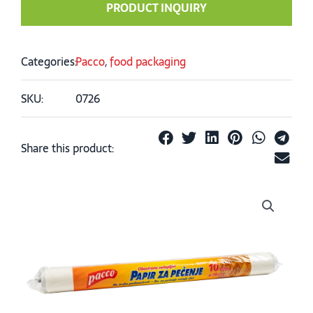
PRODUCT INQUIRY
Categories:
Pacco
,
food packaging
SKU:
0726
Share this product: