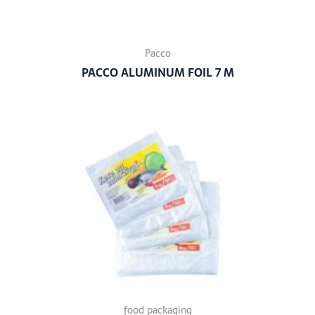
Pacco
PACCO ALUMINUM FOIL 7 M
food packaging