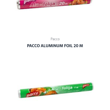
Pacco
PACCO ALUMINUM FOIL 20 M