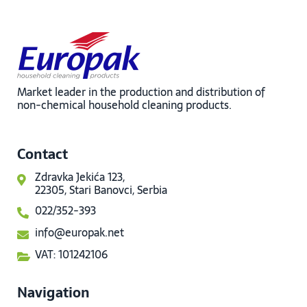
Market leader in the production and distribution of
non-chemical household cleaning products.
Contact
Zdravka Jekića 123,
22305, Stari Banovci, Serbia
022/352-393
info@europak.net
VAT: 101242106
Navigation