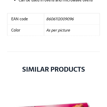
Can be used in ovens and microwave ovens
EAN code
8606112009096
Color
As per picture
SIMILAR PRODUCTS