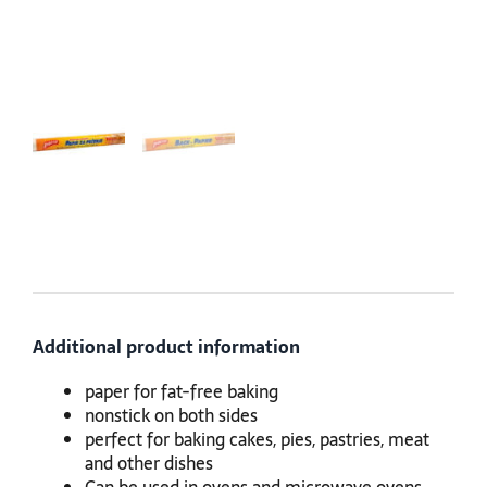
Additional product information
paper for fat-free baking
nonstick on both sides
perfect for baking cakes, pies, pastries, meat
and other dishes