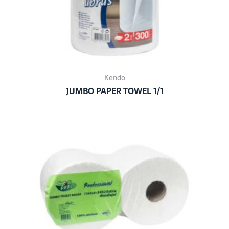
Kendo
JUMBO PAPER TOWEL 1/1