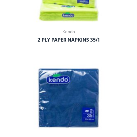
Kendo
2 PLY PAPER NAPKINS 35/1