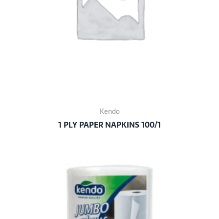
Kendo
1 PLY PAPER NAPKINS 100/1