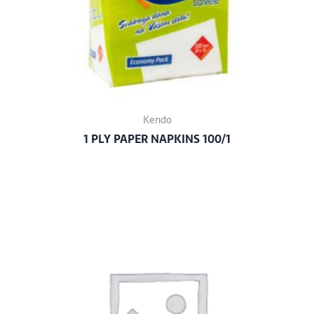
Kendo
1 PLY PAPER NAPKINS 100/1