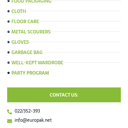
FOOD PACKAGING
CLOTH
FLOOR CARE
METAL SCOURERS
GLOVES
GARBAGE BAG
WELL-KEPT WARDROBE
PARTY PROGRAM
CONTACT US:
022/352-393
info@europak.net