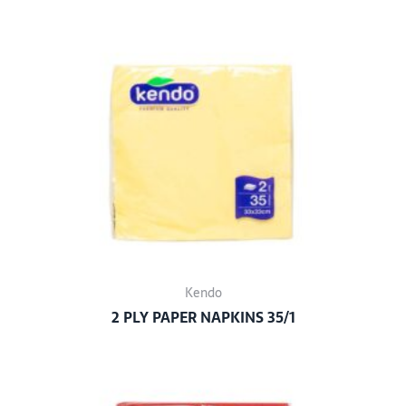
Kendo
2 PLY PAPER NAPKINS 35/1