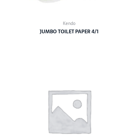
Kendo
JUMBO TOILET PAPER 4/1