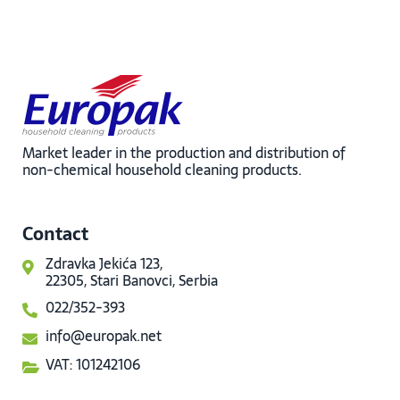
Market leader in the production and distribution of
non-chemical household cleaning products.
Contact
Zdravka Jekića 123,
22305, Stari Banovci, Serbia
022/352-393
info@europak.net
VAT: 101242106