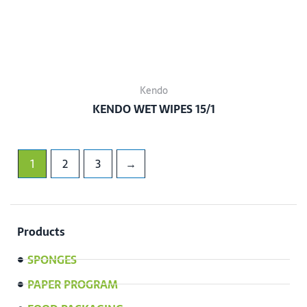
Kendo
KENDO WET WIPES 15/1
1
2
3
→
Products
SPONGES
PAPER PROGRAM