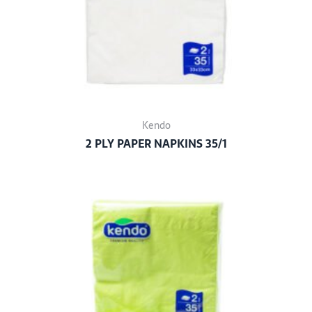
Kendo
2 PLY PAPER NAPKINS 35/1