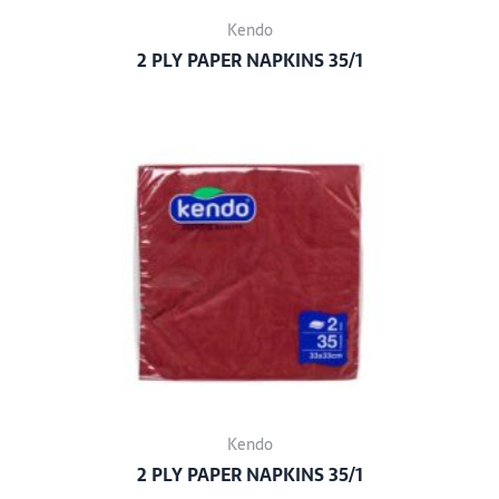
Kendo
2 PLY PAPER NAPKINS 35/1
Kendo
2 PLY PAPER NAPKINS 35/1