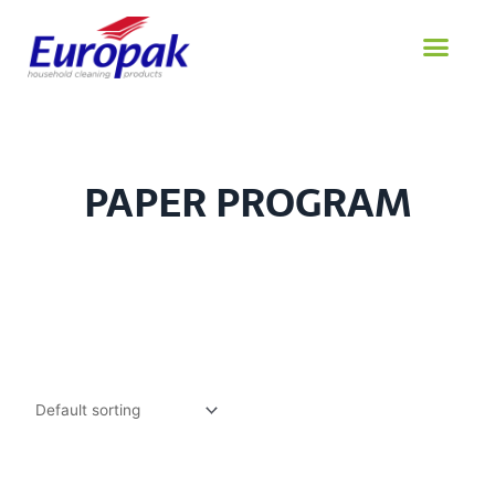
Skip
to
content
PAPER PROGRAM