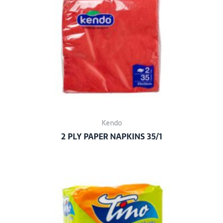
Kendo
2 PLY PAPER NAPKINS 35/1