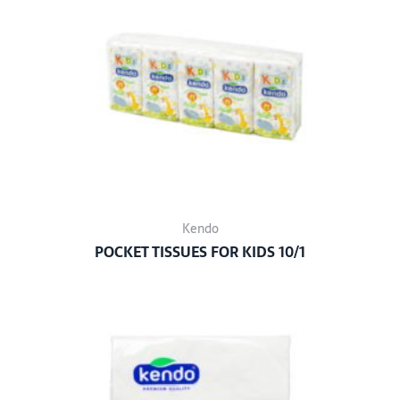
Kendo
POCKET TISSUES FOR KIDS 10/1